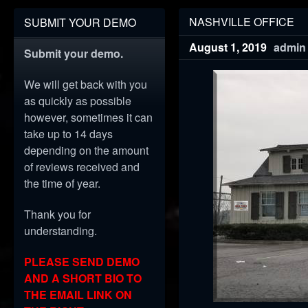
NASHVILLE OFFICE
SUBMIT YOUR DEMO
August 1, 2019
admin
Submit your demo.
We will get back with you
as quickly as possible
however, sometimes it can
take up to 14 days
depending on the amount
of reviews received and
the time of year.
Thank you for
understanding.
PLEASE SEND DEMO
AND A SHORT BIO TO
THE EMAIL LINK ON