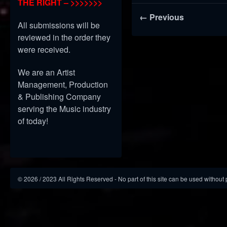
THE RIGHT – >>>>>>>
← Previous
All submissions will be
reviewed in the order they
were received.
We are an Artist
Management, Production
& Publishing Company
serving the Music industry
of today!
©
2026
/ 2023 All Rights Reserved - No part of this site can be used without