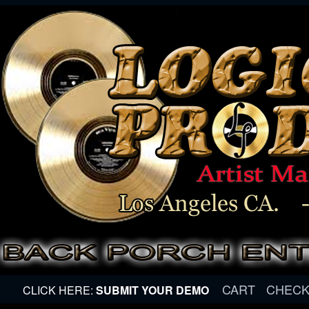
CART
CHEC
CLICK HERE:
SUBMIT YOUR DEMO