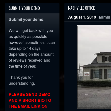
NASHVILLE OFFICE
SUBMIT YOUR DEMO
August 1, 2019
admin
Submit your demo.
We will get back with you
as quickly as possible
however, sometimes it can
take up to 14 days
depending on the amount
of reviews received and
the time of year.
Thank you for
understanding.
PLEASE SEND DEMO
AND A SHORT BIO TO
THE EMAIL LINK ON