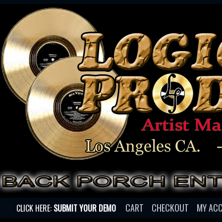
CART
CHECKOUT
MY AC
CLICK HERE:
SUBMIT YOUR DEMO