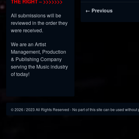
THE RIGHT – >>>>>>>
← Previous
All submissions will be
reviewed in the order they
were received.
We are an Artist
Management, Production
& Publishing Company
serving the Music industry
of today!
©
2026
/ 2023 All Rights Reserved - No part of this site can be used without