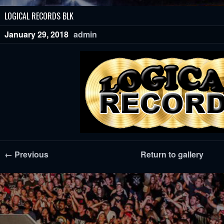
LOGICAL RECORDS BLK
January 29, 2018
admin
← Previous
Return to gallery