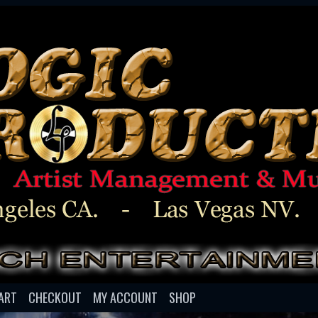
ART
CHECKOUT
MY ACCOUNT
SHOP