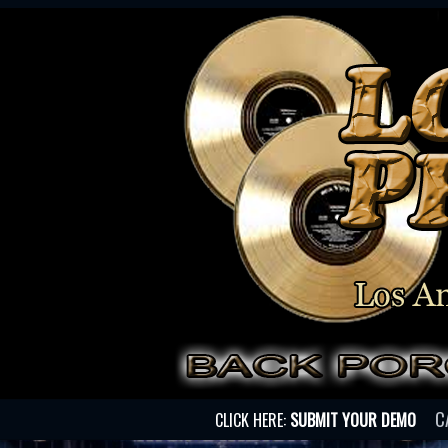
C
CLICK HERE:
SUBMIT YOUR DEMO