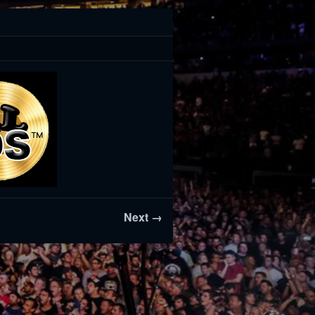
Next →