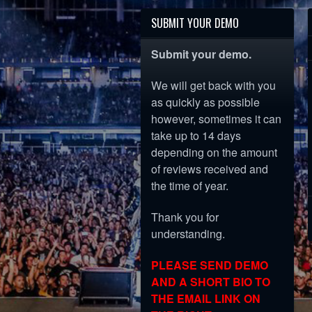
SUBMIT YOUR DEMO
Submit your demo.
We will get back with you
as quickly as possible
however, sometimes it can
take up to 14 days
depending on the amount
of reviews received and
the time of year.
Thank you for
understanding.
PLEASE SEND DEMO
AND A SHORT BIO TO
THE EMAIL LINK ON