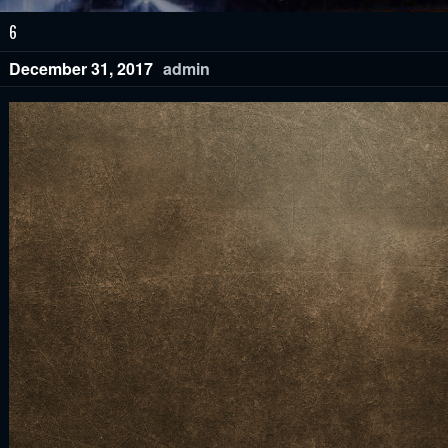
6
December 31, 2017
admin