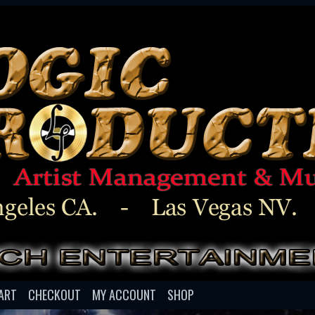
ART
CHECKOUT
MY ACCOUNT
SHOP