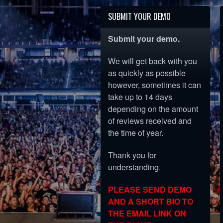
SUBMIT YOUR DEMO
Submit your demo.
We will get back with you
as quickly as possible
however, sometimes it can
take up to 14 days
depending on the amount
of reviews received and
the time of year.
Thank you for
understanding.
PLEASE SEND DEMO
AND A SHORT BIO TO
THE EMAIL LINK ON