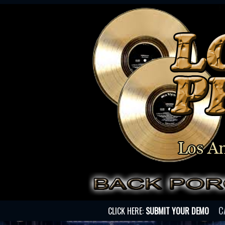
C
CLICK HERE:
SUBMIT YOUR DEMO